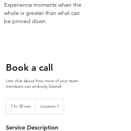
Experience moments when the
whole is greater than what can
be pinned down.
Book a call
Lets chat about how more of your team
members can embody Gestalt
1 hr 30 min
1
Location 1
h
3
0
Service Description
m