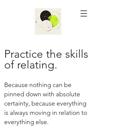
Practice the skills
of relating.
Because nothing can be
pinned down with absolute
certainty, because everything
is always moving in relation to
everything else.