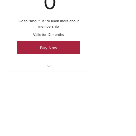
0
Go to "About us" to learn more about
membership
Valid for 12 months
Buy Now
25% discount on events.
Ongoing peer support to keep
machine-mindedness at bay.
Family membership
Co-create relationships instead
0£
£
of trying to win them.
0
Take performance beyond
automation.
Co-create solutions for
Go to "About us" to learn more about