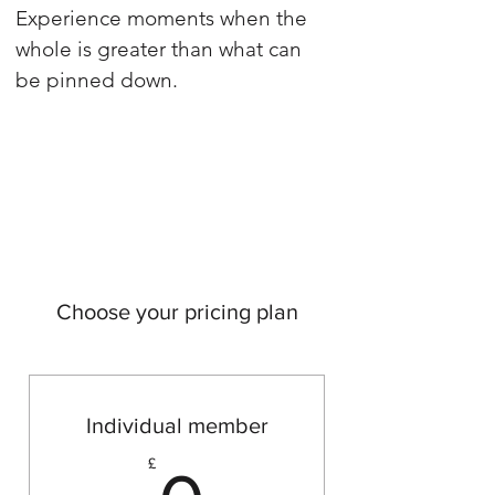
Experience moments when the
whole is greater than what can
be pinned down.
Choose your pricing plan
Individual member
0£
£