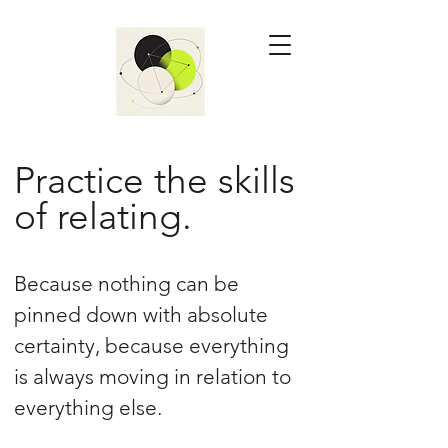
Practice the skills
of relating.
Because nothing can be
pinned down with absolute
certainty, because everything
is always moving in relation to
everything else.