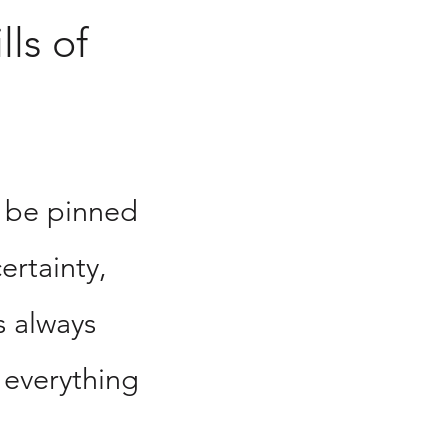
lls of
 be pinned
ertainty,
s always
 everything