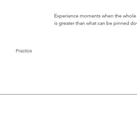
Experience moments when the whole
is greater than what can be pinned d
Practice