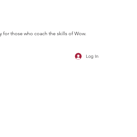
 for those who coach the skills of Wow.
Log In