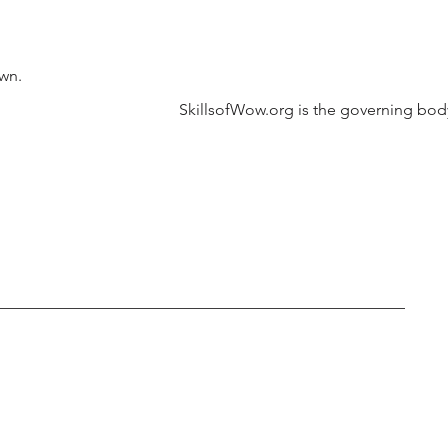
own.
SkillsofWow.org is the governing body