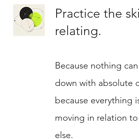
Practice the ski
relating.
Because nothing can
down with absolute c
because everything i
moving in relation to
else.