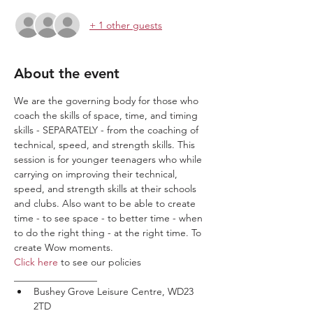
+ 1 other guests
About the event
We are the governing body for those who 
coach the skills of space, time, and timing 
skills - SEPARATELY - from the coaching of 
technical, speed, and strength skills. This 
session is for younger teenagers who while 
carrying on improving their technical, 
speed, and strength skills at their schools 
and clubs. Also want to be able to create 
time - to see space - to better time - when 
to do the right thing - at the right time. To 
create Wow moments.
Click here
 to see our policies
_________________
Bushey Grove Leisure Centre, WD23 
2TD