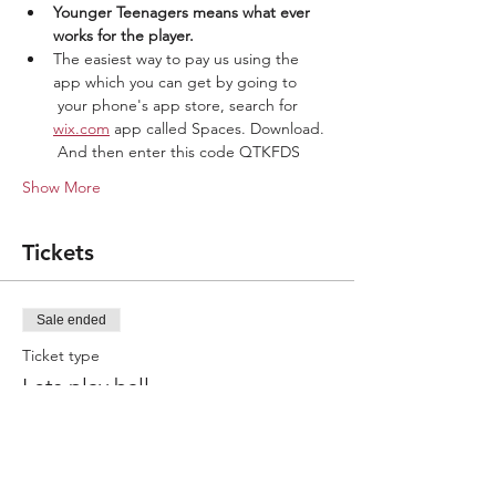
Younger Teenagers means what ever 
works for the player.
The easiest way to pay us using the 
app which you can get by going to 
 your phone's app store, search for 
wix.com
 app called Spaces. Download. 
 And then enter this code QTKFDS
Show More
Tickets
Sale ended
Ticket type
Lets play ball
More info
Price