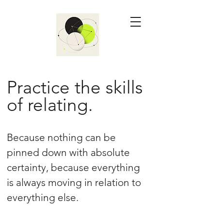
Practice the skills
of relating.
Because nothing can be
pinned down with absolute
certainty, because everything
is always moving in relation to
everything else.