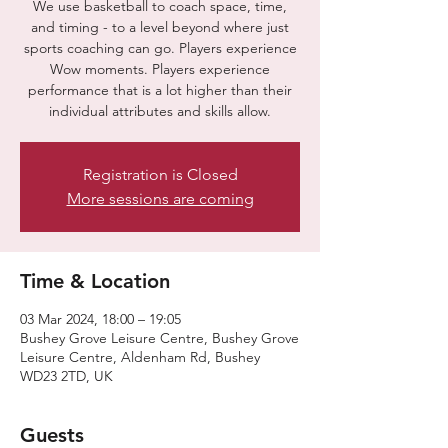
We use basketball to coach space, time,
and timing - to a level beyond where just
sports coaching can go. Players experience
Wow moments. Players experience
performance that is a lot higher than their
individual attributes and skills allow.
Registration is Closed
More sessions are coming
Time & Location
03 Mar 2024, 18:00 – 19:05
Bushey Grove Leisure Centre, Bushey Grove
Leisure Centre, Aldenham Rd, Bushey
WD23 2TD, UK
Guests