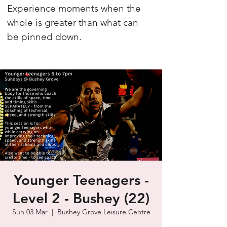
Experience moments when the
whole is greater than what can
be pinned down.
Younger Teenagers -
Level 2 - Bushey (22)
Sun 03 Mar
  |  
Bushey Grove Leisure Centre