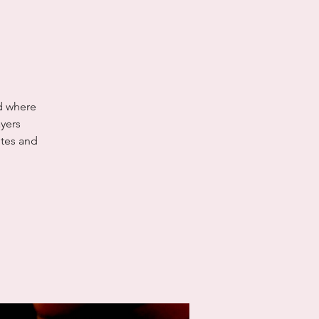
nd where
yers
utes and