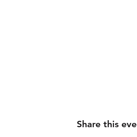
Share this eve