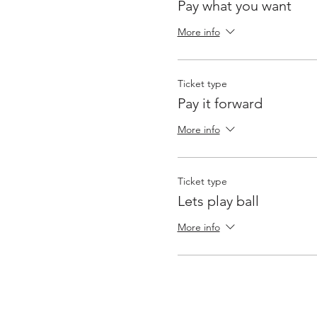
Pay what you want
More info
Ticket type
Pay it forward
More info
Ticket type
Lets play ball
More info