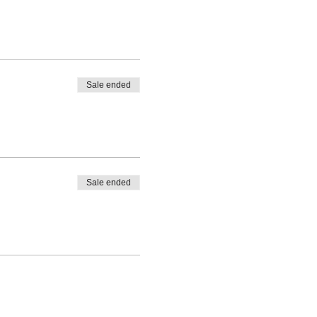
Sale ended
Sale ended