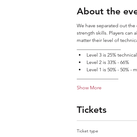
About the ev
We have separated out the c
strength skills. Players can
matter their level of technica
__________________
Level 3 is 25% technica
Level 2 is 33% - 66%
Level 1 is 50% - 50% - 
_________________
Show More
Tickets
Ticket type