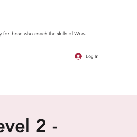
 for those who coach the skills of Wow.
Log In
vel 2 -