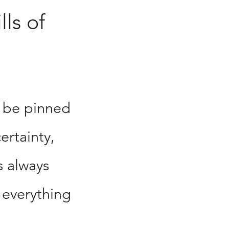
lls of
 be pinned
ertainty,
s always
 everything