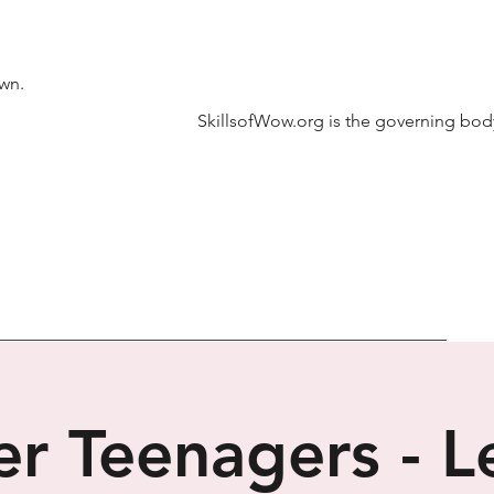
own.
SkillsofWow.org is the governing body
r Teenagers - Le