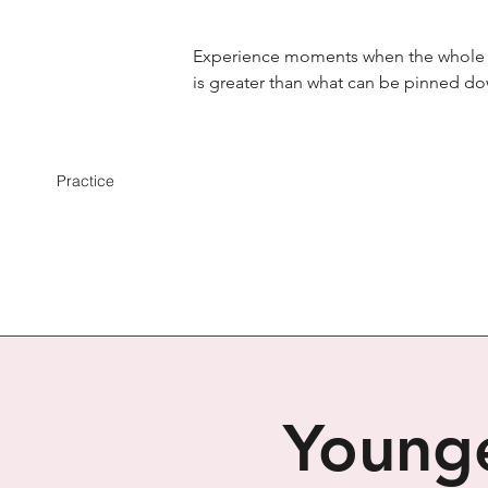
Experience moments when the whole
is greater than what can be pinned d
Practice
Younge