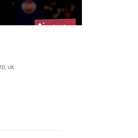
TD, UK