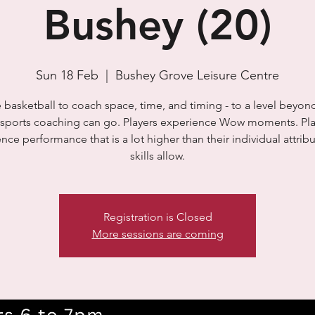
Bushey (20)
Sun 18 Feb
  |  
Bushey Grove Leisure Centre
basketball to coach space, time, and timing - to a level beyo
t sports coaching can go. Players experience Wow moments. Pla
nce performance that is a lot higher than their individual attrib
skills allow.
Registration is Closed
More sessions are coming