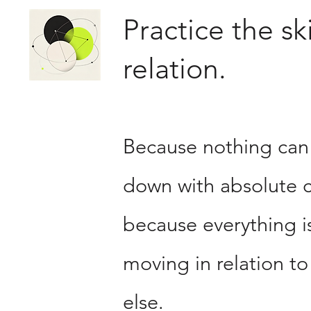
Practice the ski
relation.
Because nothing can
down with absolute c
because everything i
moving in relation to
else.