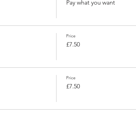
Pay what you want
Price
£7.50
Price
£7.50