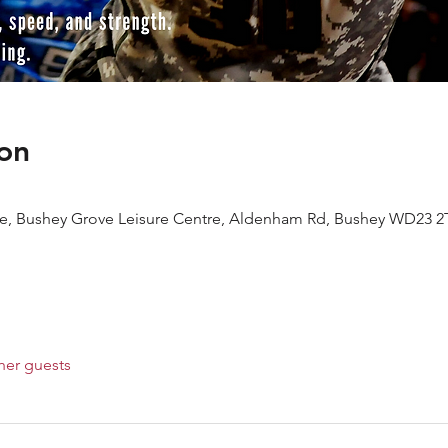
on
re, Bushey Grove Leisure Centre, Aldenham Rd, Bushey WD23 2
her guests