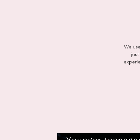
We use 
jus
experie