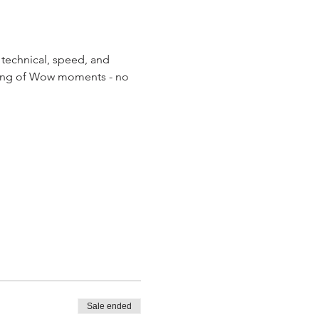
technical, speed, and 
haring of Wow moments - no 
Sale ended