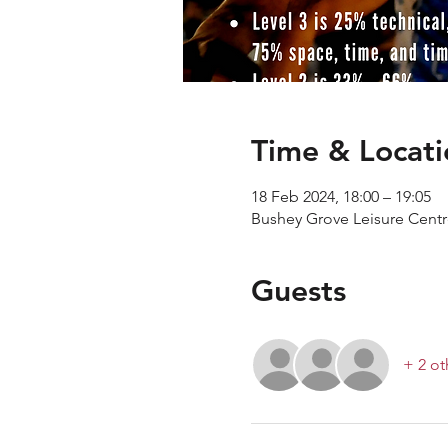
Time & Locati
18 Feb 2024, 18:00 – 19:05
Bushey Grove Leisure Cent
Guests
+ 2 ot