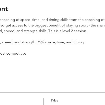
ent
oaching of space, time, and timing skills from the coaching of 
 also get access to the biggest benefit of playing sport - the s
l, speed, and strength skills. This is a level 2 session.
l, speed, and strength. 75% space, time, and timing.
most competitive
Price