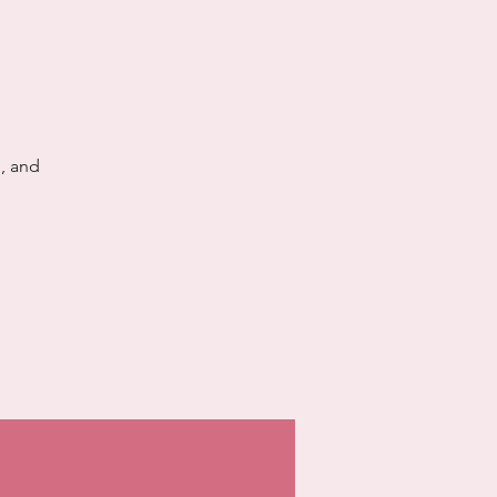
, and