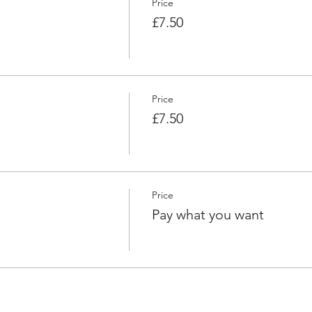
Price
£7.50
Price
£7.50
Price
Pay what you want