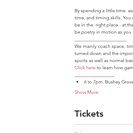
By spending a little time  a
time, and timing skills. Yo
be in the  right place - at t
be poetry in motion as you 
______________________
We mainly coach space, time
turned down and the importan
sports as well as normal bask
Click here
 to learn how gam
_________________
6 to 7pm. Bushey Grov
Show More
Tickets