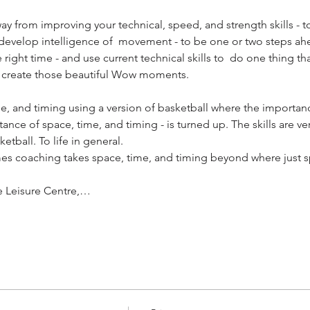
way from improving your technical, speed, and strength skills - t
u develop intelligence of  movement - to be one or two steps ahe
he right time - and use current technical skills to  do one thing t
 create those beautiful Wow moments. ​
, and timing using a version of basketball where the importanc
ce of space, time, and timing - is turned up. The skills are ver
etball. To life in general.
es coaching takes space, time, and timing beyond where just s
e Leisure Centre,…