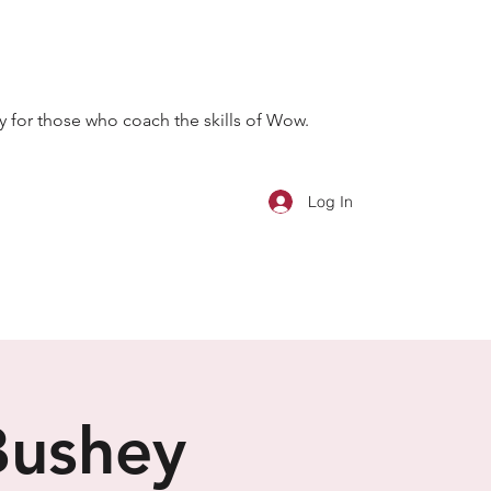
 for those who coach the skills of Wow.
Log In
Bushey