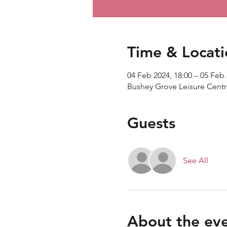
Time & Locati
04 Feb 2024, 18:00 – 05 Feb 
Bushey Grove Leisure Cent
Guests
See All
About the ev