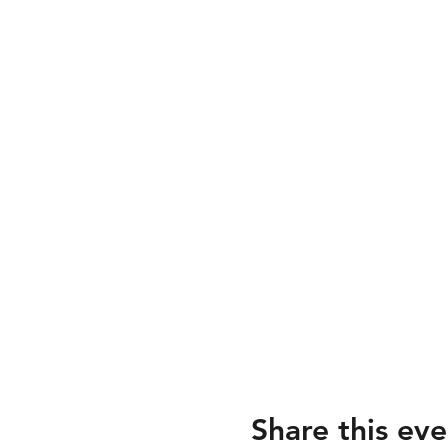
Share this eve