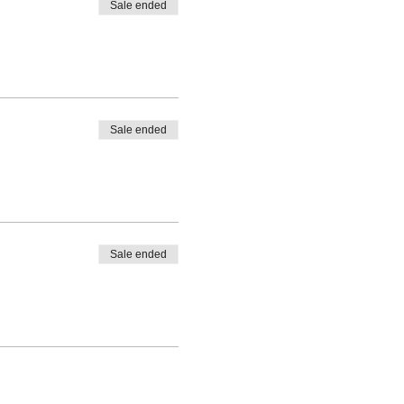
Sale ended
Sale ended
Sale ended