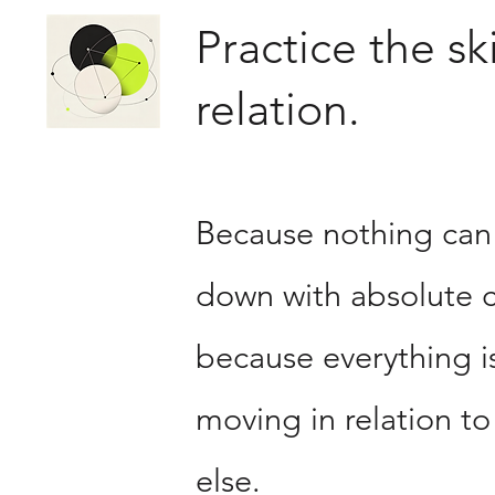
Practice the ski
relation.
Because nothing can
down with absolute c
because everything i
moving in relation to
else.