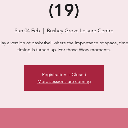
(19)
Sun 04 Feb
  |  
Bushey Grove Leisure Centre
lay a version of basketball where the importance of space, time
timing is turned up. For those Wow moments.
Registration is Closed
More sessions are coming