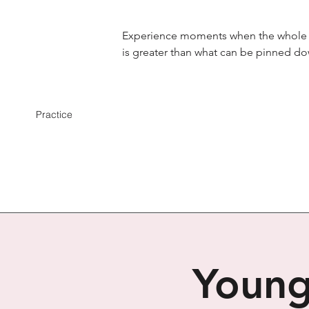
Experience moments when the whole
is greater than what can be pinned d
Practice
Young