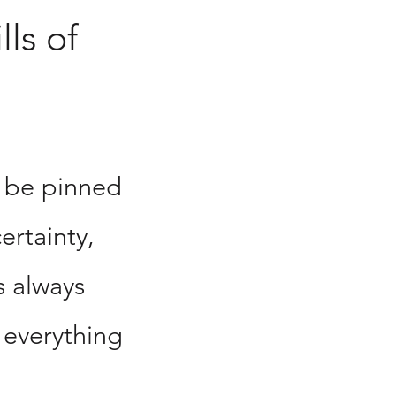
lls of
 be pinned
ertainty,
s always
 everything