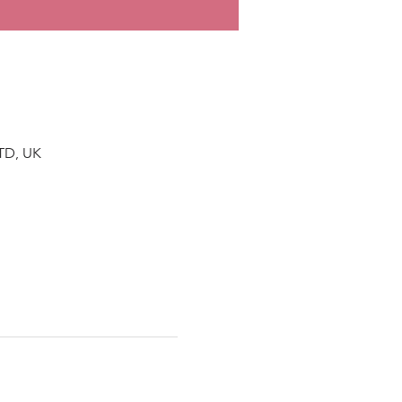
TD, UK