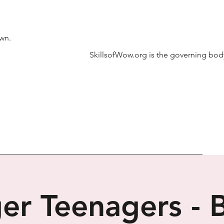
own.
SkillsofWow.org is the governing body
er Teenagers - 