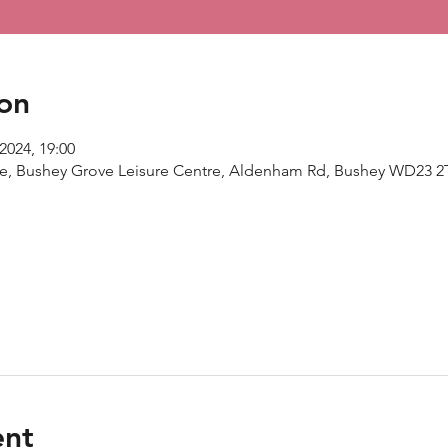
on
2024, 19:00
re, Bushey Grove Leisure Centre, Aldenham Rd, Bushey WD23 2
ent