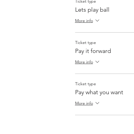
Ticket type
Lets play ball
More info
Ticket type
Pay it forward
More info
Ticket type
Pay what you want
More info