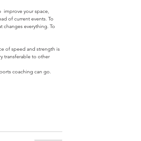
o  improve your space, 
ad of current events. To 
hat changes everything. To 
e of speed and strength is 
y transferable to other 
ports coaching can go.