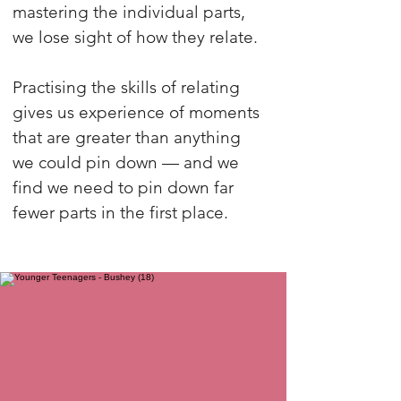
mastering the individual parts,
we lose sight of how they relate.
Practising the skills of relating
gives us experience of moments
that are greater than anything
we could pin down — and we
find we need to pin down far
fewer parts in the first place.