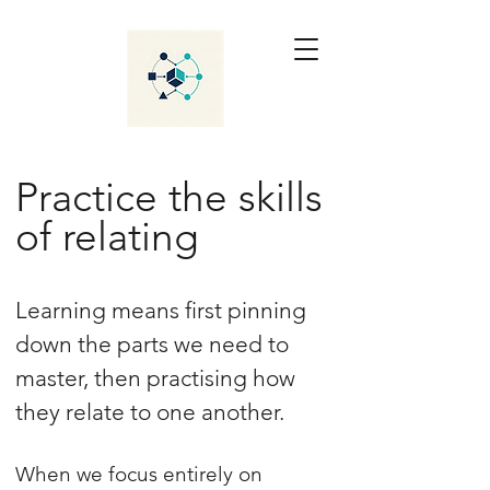
Practice the skills
of relating
Learning means first pinning
down the parts we need to
master, then practising how
they relate to one another.
When we focus entirely on