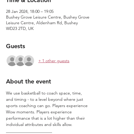
Time & Location
28 Jan 2024, 18:00 – 19:05
Bushey Grove Leisure Centre, Bushey Grove
Leisure Centre, Aldenham Rd, Bushey
WD23 2TD, UK
Guests
+ 1 other guests
About the event
We use basketball to coach space, time, 
and timing - to a level beyond where just 
sports coaching can go. Players experience 
Wow moments. Players experience 
performance that is a lot higher than their 
individual attributes and skills allow.
______________________