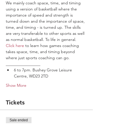
We mainly coach space, time, and timing 
using a version of basketball where the 
importance of speed and strength is 
turned down and the importance of space, 
time, and timing - is turned up. The skills 
are very transferable to other sports as well 
as normal basketball. To life in general.
Click here
 to learn how games coaching 
takes space, time, and timing beyond 
where just sports coaching can go.
_________________
6 to 7pm. Bushey Grove Leisure 
Centre, WD23 2TD
Show More
Tickets
Sale ended
Ticket type