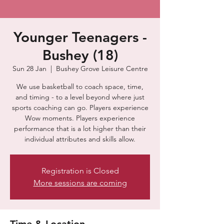
Younger Teenagers -
Bushey (18)
Sun 28 Jan
  |  
Bushey Grove Leisure Centre
We use basketball to coach space, time,
and timing - to a level beyond where just
sports coaching can go. Players experience
Wow moments. Players experience
performance that is a lot higher than their
individual attributes and skills allow.
Registration is Closed
More sessions are coming