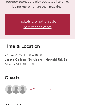
Younger teenagers play basketball to enjoy
being more human than machine.
Tickets are not on sale
See other events
Time & Location
22 Jan 2025, 17:00 – 18:00
Loreto College (St Albans), Hatfield Rd, St
Albans AL1 3RQ, UK
Guests
+ 2 other guests