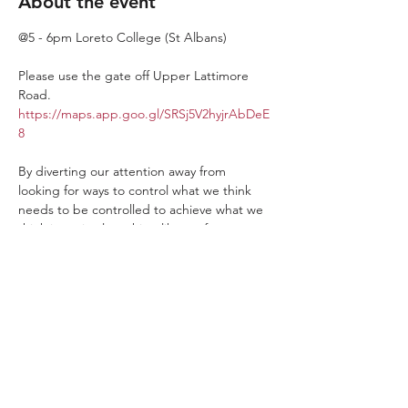
About the event
@5 - 6pm Loreto College (St Albans)
Please use the gate off Upper Lattimore 
Road. 
https://maps.app.goo.gl/SRSj5V2hyjrAbDeE
8
By diverting our attention away from 
looking for ways to control what we think 
needs to be controlled to achieve what we 
think is optimal machine-like performance. 
We give ourselves more time to find our 
performance from our human relationships. 
For more connection, ingenuity, and Wow 
moments. By enjoying being more human 
than machine players take their ability to 
play Basketball beyond the mechanical.
The app - 
It is easier to book on using our 
app which you can get by going to your 