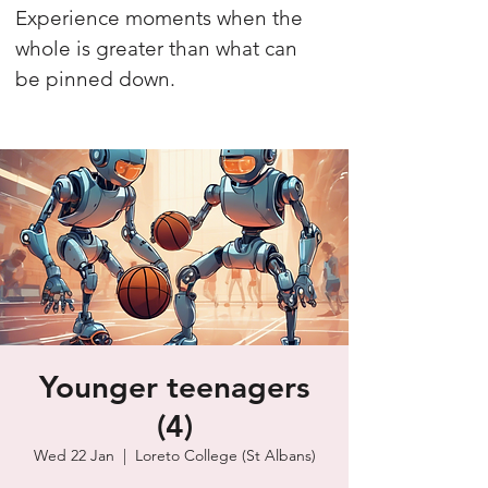
Experience moments when the
whole is greater than what can
be pinned down.
Younger teenagers
(4)
Wed 22 Jan
  |  
Loreto College (St Albans)