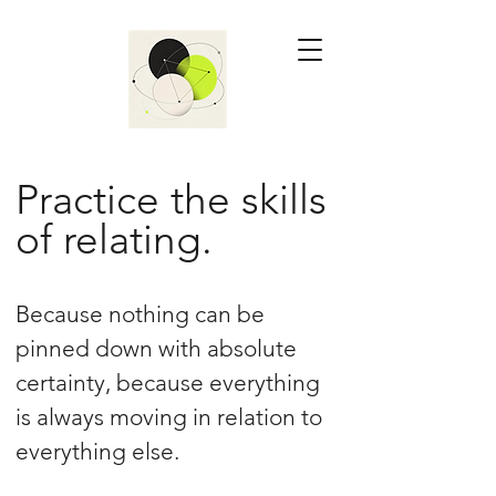
Practice the skills
of relating.
Because nothing can be
pinned down with absolute
certainty, because everything
is always moving in relation to
everything else.