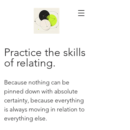
Practice the skills
of relating.
Because nothing can be
pinned down with absolute
certainty, because everything
is always moving in relation to
everything else.