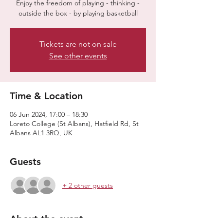
Enjoy the freedom of playing - thinking -
outside the box - by playing basketball
Tickets are not on sale
See other events
Time & Location
06 Jun 2024, 17:00 – 18:30
Loreto College (St Albans), Hatfield Rd, St
Albans AL1 3RQ, UK
Guests
+ 2 other guests