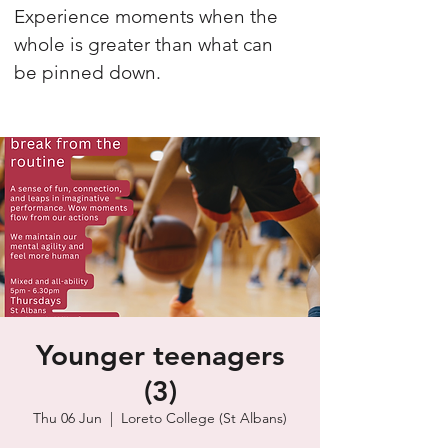
Experience moments when the
whole is greater than what can
be pinned down.
Younger teenagers
(3)
Thu 06 Jun
  |  
Loreto College (St Albans)