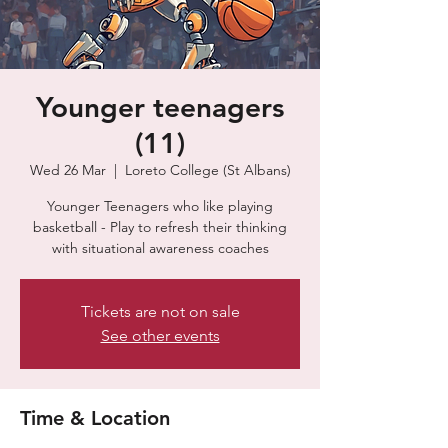
Younger teenagers
(11)
Wed 26 Mar
  |  
Loreto College (St Albans)
Younger Teenagers who like playing
basketball - Play to refresh their thinking
with situational awareness coaches
Tickets are not on sale
See other events
Time & Location