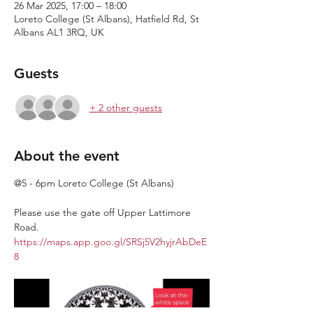
26 Mar 2025, 17:00 – 18:00
Loreto College (St Albans), Hatfield Rd, St
Albans AL1 3RQ, UK
Guests
+ 2 other guests
About the event
@5 - 6pm Loreto College (St Albans)
Please use the gate off Upper Lattimore 
Road. 
https://maps.app.goo.gl/SRSj5V2hyjrAbDeE
8