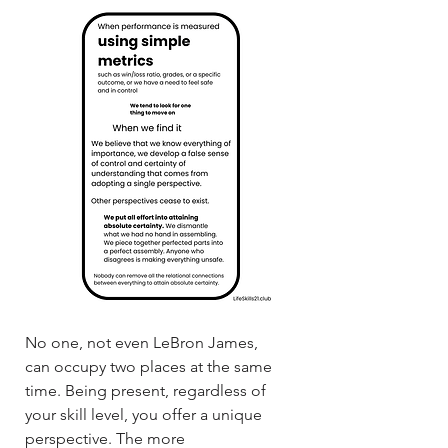
No one, not even LeBron James,
can occupy two places at the same
time. Being present, regardless of
your skill level, you offer a unique
perspective. The more