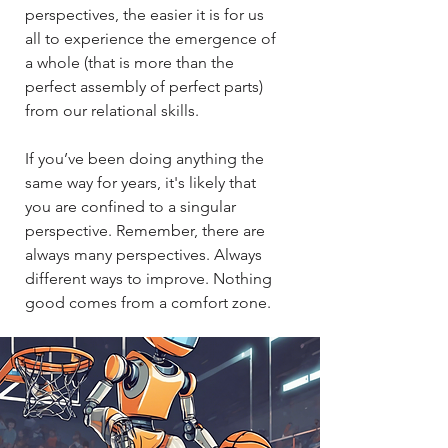
perspectives, the easier it is for us
all to experience the emergence of
a whole (that is more than the
perfect assembly of perfect parts)
from our relational skills.​​
If you’ve been doing anything the
same way for years, it's likely that
you are confined to a singular
perspective. Remember, there are
always many perspectives. Always
different ways to improve. Nothing
good comes from a comfort zone.