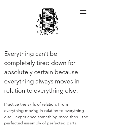
Everything can’t be
completely tired down for
absolutely certain because
everything always moves in
relation to everything else.
Practice the skills of relation. From
everything moving in relation to everything
else - experience something more than - the
perfected assembly of perfected parts.