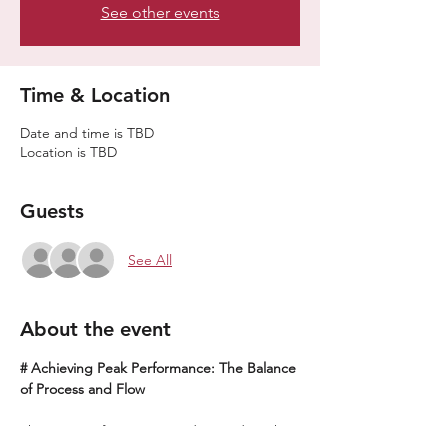
See other events
Time & Location
Date and time is TBD
Location is TBD
Guests
See All
About the event
# Achieving Peak Performance: The Balance 
of Process and Flow
The process focuses on understanding the 