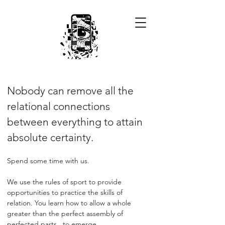
Nobody can remove all the
relational connections
between everything to attain
absolute certainty.
Spend some time with us.
We use the rules of sport to provide
opportunities to practice the skills of
relation. You learn how to allow a whole
greater than the perfect assembly of
perfected parts...to emerge.