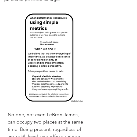
No one, not even LeBron James,
can occupy two places at the same
time. Being present, regardless of
your skill level, you offer a unique