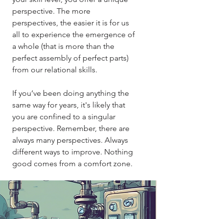
perspective. The more
perspectives, the easier it is for us
all to experience the emergence of
a whole (that is more than the
perfect assembly of perfect parts)
from our relational skills.​​
If you’ve been doing anything the
same way for years, it's likely that
you are confined to a singular
perspective. Remember, there are
always many perspectives. Always
different ways to improve. Nothing
good comes from a comfort zone.