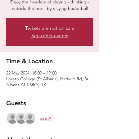
Enjoy the freedom of playing - thinking -
outside the box - by playing basketball
Tickets are not on sale
See other events
Time & Location
22 May 2024, 18:00 – 19:00
Loreto College (St Albans), Hatfield Rd, St
Albans AL1 3RQ, UK
Guests
See All