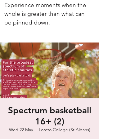
Experience moments when the
whole is greater than what can
be pinned down.
Spectrum basketball
16+ (2)
Wed 22 May
  |  
Loreto College (St Albans)