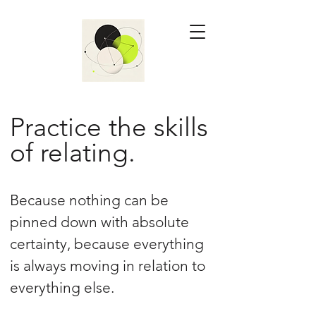
Practice the skills
of relating.
Because nothing can be
pinned down with absolute
certainty, because everything
is always moving in relation to
everything else.