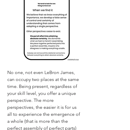
No one, not even LeBron James,
can occupy two places at the same
time. Being present, regardless of
your skill level, you offer a unique
perspective. The more
perspectives, the easier it is for us
all to experience the emergence of
a whole (that is more than the
perfect assembly of perfect parts)