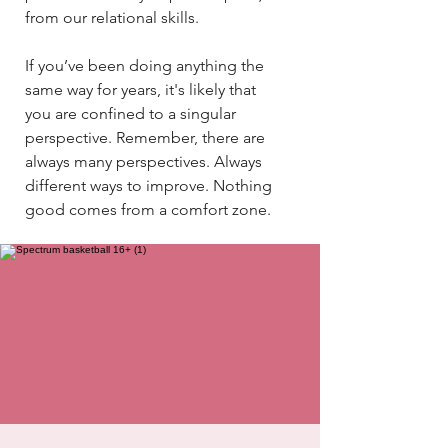
from our relational skills.​​
If you’ve been doing anything the
same way for years, it's likely that
you are confined to a singular
perspective. Remember, there are
always many perspectives. Always
different ways to improve. Nothing
good comes from a comfort zone.