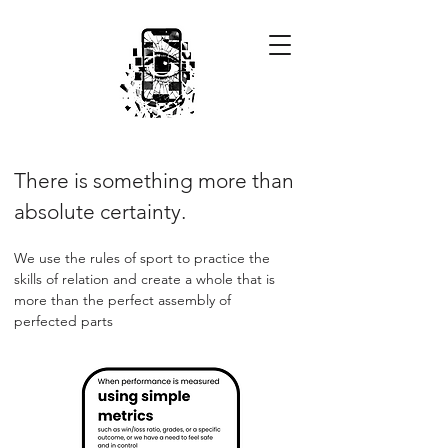
There is something more than
absolute certainty.
We use the rules of sport to practice the
skills of relation and create a whole that is
more than the perfect assembly of
perfected parts