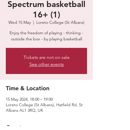
Spectrum basketball
16+ (1)
Wed 15 May
  |  
Loreto College (St Albans)
Enjoy the freedom of playing - thinking -
outside the box - by playing basketball
Tickets are not on sale
See other events
Time & Location
15 May 2024, 18:00 – 19:00
Loreto College (St Albans), Hatfield Rd, St
Albans AL1 3RQ, UK
Guests