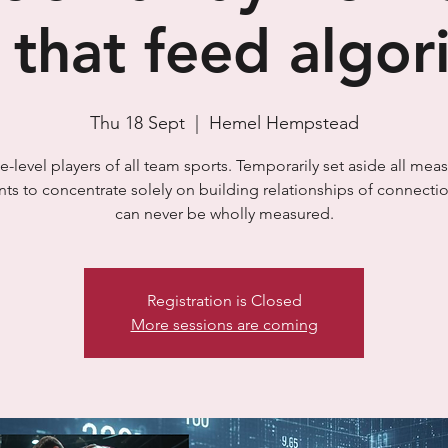
s that feed algo
Thu 18 Sept
  |  
Hemel Hempstead
-level players of all team sports. Temporarily set aside all mea
ts to concentrate solely on building relationships of connectio
can never be wholly measured.
Registration is Closed
More sessions are coming