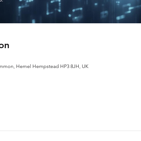
on
ommon, Hemel Hempstead HP3 8JH, UK