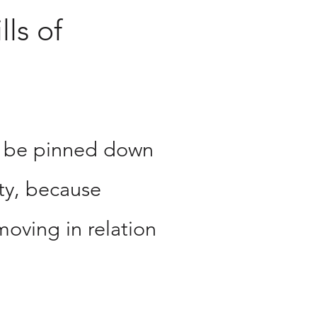
lls of
n be pinned down
nty, because
moving in relation