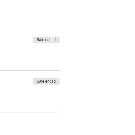
Sale ended
Sale ended