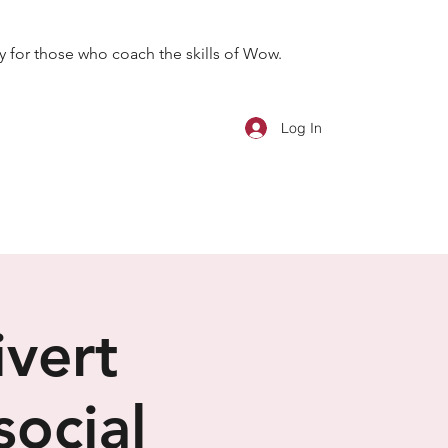
 for those who coach the skills of Wow.
Log In
ivert
social