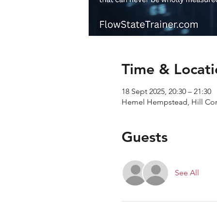
Time & Locati
18 Sept 2025, 20:30 – 21:30
Hemel Hempstead, Hill C
Guests
See All