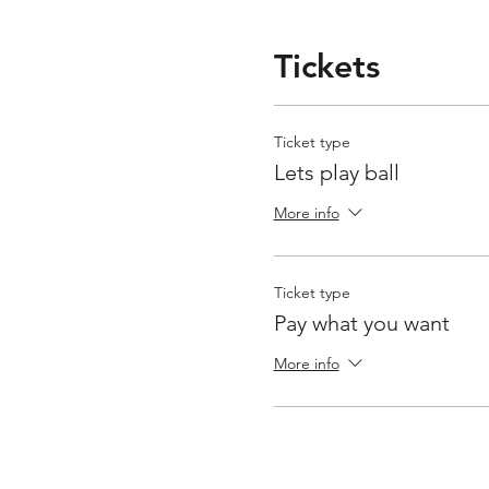
Tickets
Ticket type
Lets play ball
More info
Ticket type
Pay what you want
More info