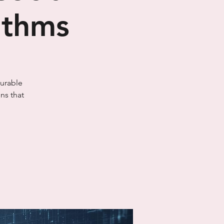
rithms
surable
ns that