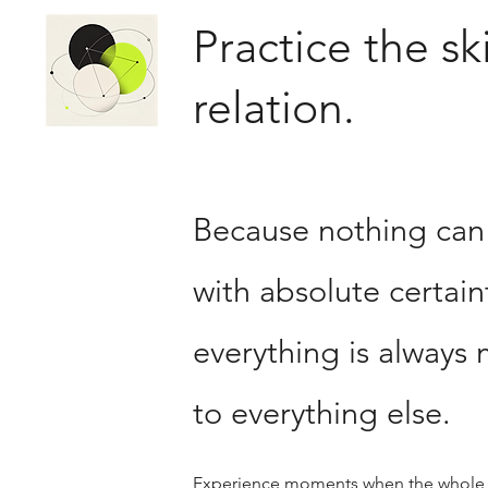
Practice the ski
relation.
Because nothing ca
with absolute certai
everything is always 
to everything else.
Experience moments when the whole