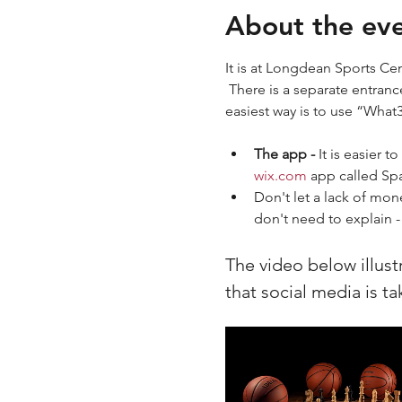
About the ev
It is at Longdean Sports Cen
 There is a separate entranc
easiest way is to use “What
The app - 
It is easier 
wix.com
 app called S
Don't let a lack of mon
don't need to explain - 
The video below illust
that social media is t