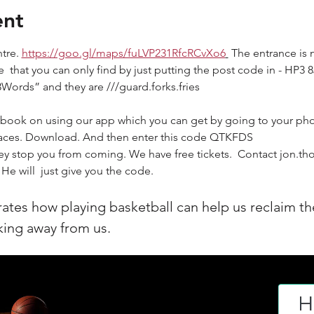
ent
tre. 
https://goo.gl/maps/fuLVP231RfcRCvXo6
 The entrance is 
e  that you can only find by just putting the post code in - HP3
3Words” and they are ///guard.forks.fries
to book on using our app which you can get by going to your pho
paces. Download. And then enter this code QTKFDS
ey stop you from coming. We have free tickets.  Contact jon.tho
He will  just give you the code.
rates how playing basketball can help us reclaim th
aking away from us.