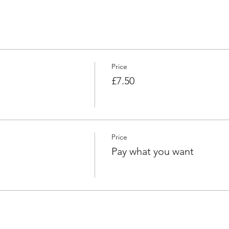
Price
£7.50
Price
Pay what you want