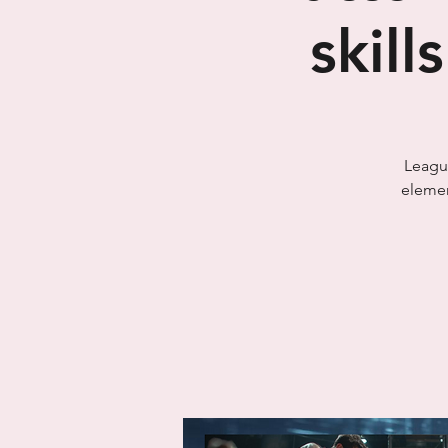
skill
League
elemen