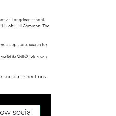
not via Longdean school. 
 8JH - off  Hill Common. The 
ne's app store, search for 
rne@LifeSkills21.club you 
e social connections 