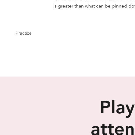
is greater than what can be pinned d
Practice
Play
atten