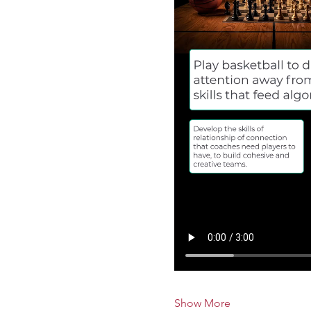
Show More