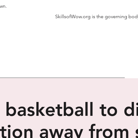
own.
SkillsofWow.org is the governing body
 basketball to d
tion away from 