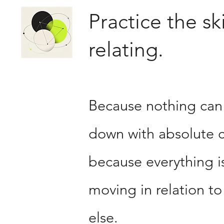
Practice the ski
relating.
Because nothing can
down with absolute c
because everything i
moving in relation to
else.