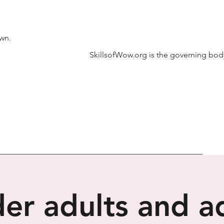
own.
SkillsofWow.org is the governing body
er adults and a