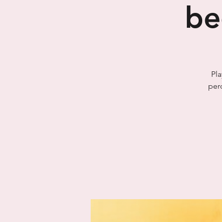
be
Pla
per