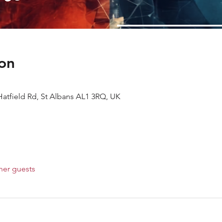
on
Hatfield Rd, St Albans AL1 3RQ, UK
her guests