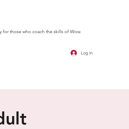
 for those who coach the skills of Wow.
Log In
dult