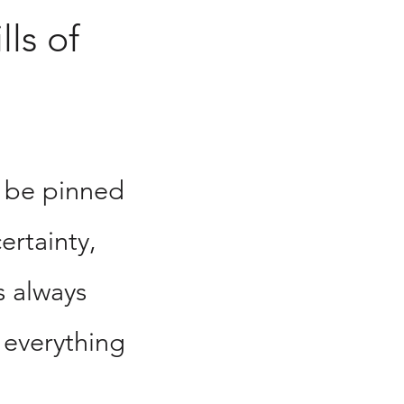
lls of
 be pinned
ertainty,
s always
 everything