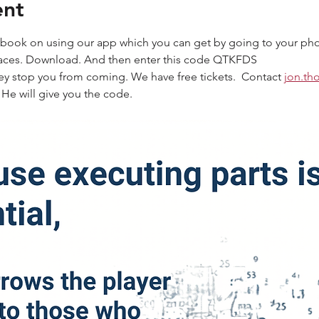
ent
to book on using our app which you can get by going to your pho
paces. Download. And then enter this code QTKFDS
ey stop you from coming. We have free tickets.  Contact 
jon.th
 He will give you the code.