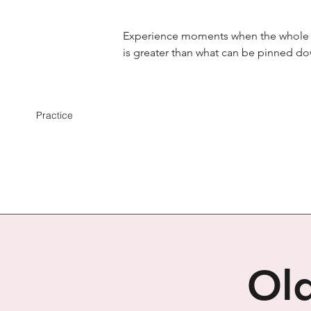
Experience moments when the whole
is greater than what can be pinned d
Practice
Old