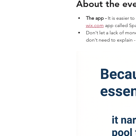
About the ev
The app - 
It is easier 
wix.com
 app called S
Don't let a lack of mon
don't need to explain -