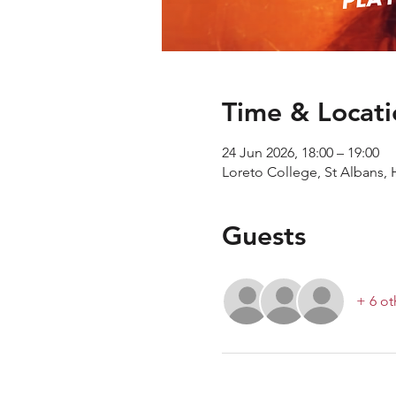
Time & Locati
24 Jun 2026, 18:00 – 19:00
Loreto College, St Albans, 
Guests
+ 6 ot