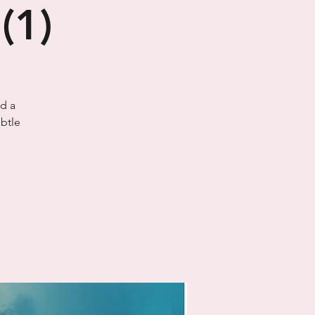
(1)
ld a
btle