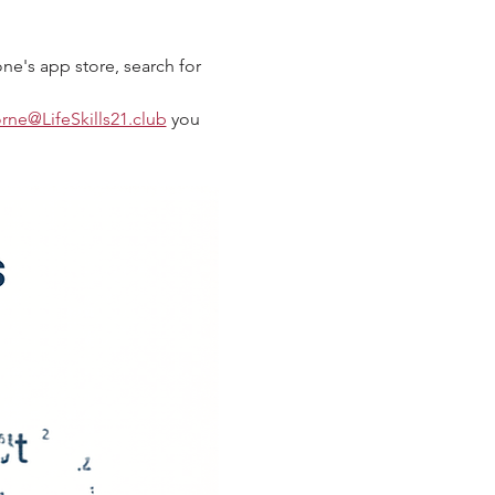
ne's app store, search for 
orne@LifeSkills21.club
 you 