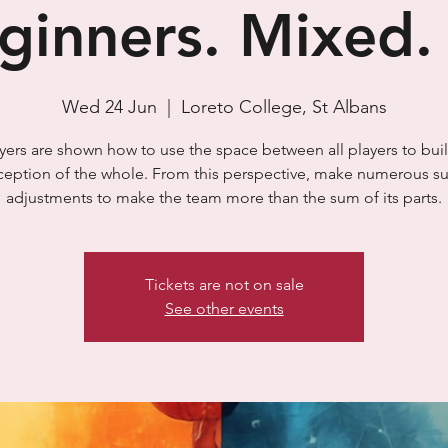
ginners. Mixed. 
Wed 24 Jun
  |  
Loreto College, St Albans
yers are shown how to use the space between all players to bui
ception of the whole. From this perspective, make numerous su
adjustments to make the team more than the sum of its parts.
Tickets are not on sale
See other events