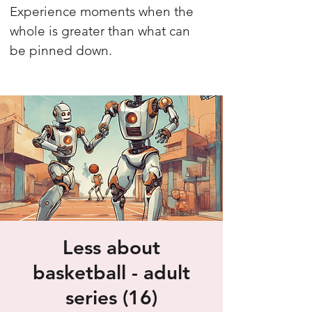
Experience moments when the
whole is greater than what can
be pinned down.
Less about
basketball - adult
series (16)