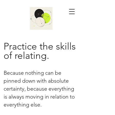
Practice the skills
of relating.
Because nothing can be
pinned down with absolute
certainty, because everything
is always moving in relation to
everything else.