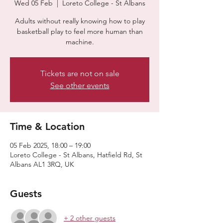
Wed 05 Feb
  |  
Loreto College - St Albans
Adults without really knowing how to play
basketball play to feel more human than
machine.
Tickets are not on sale
See other events
Time & Location
05 Feb 2025, 18:00 – 19:00
Loreto College - St Albans, Hatfield Rd, St
Albans AL1 3RQ, UK
Guests
+ 2 other guests