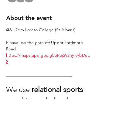
About the event
@6 - 7pm Loreto College (St Albans)
Please use the gate off Upper Lattimore 
Road. 
https://maps.app.goo.gl/SRSj5V2hyjrAbDeE
8
_______________________________
We use 
relational sports 
coaching
 to help players 
share an experience of 
being more human than 
machine.