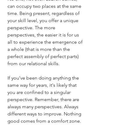
can occupy two places at the same
time. Being present, regardless of
your skill level, you offer a unique
perspective. The more
perspectives, the easier it is for us
all to experience the emergence of
a whole (that is more than the
perfect assembly of perfect parts)
from our relational skills.​​
If you’ve been doing anything the
same way for years, it's likely that
you are confined to a singular
perspective. Remember, there are
always many perspectives. Always
different ways to improve. Nothing
good comes from a comfort zone.