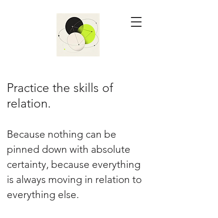
Practice the skills of
relation.
Because nothing can be
pinned down with absolute
certainty, because everything
is always moving in relation to
everything else.