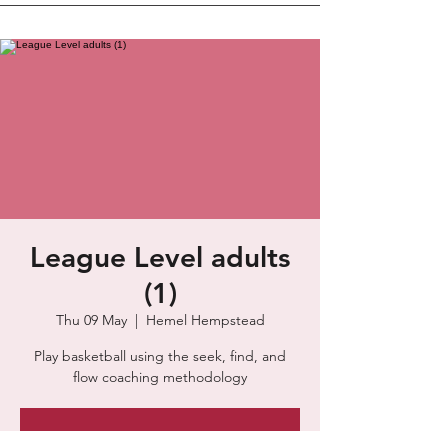
League Level adults
(1)
Thu 09 May
  |  
Hemel Hempstead
Play basketball using the seek, find, and
flow coaching methodology
Tickets are not on sale