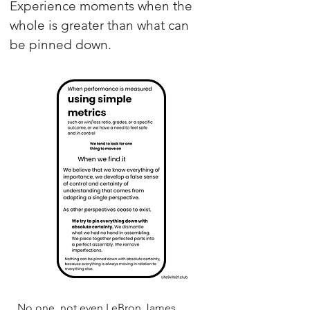
Experience moments when the
whole is greater than what can
be pinned down.
No one, not even LeBron James,