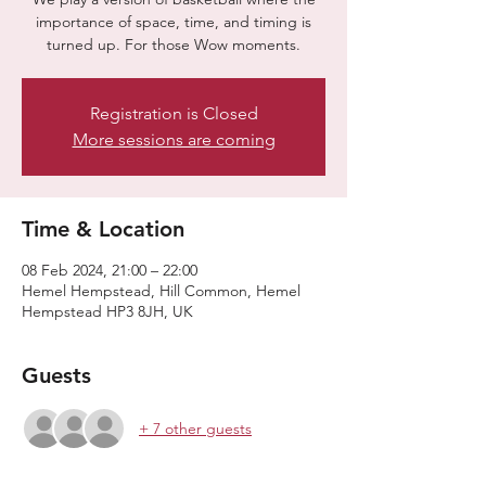
importance of space, time, and timing is
turned up. For those Wow moments.
Registration is Closed
More sessions are coming
Time & Location
08 Feb 2024, 21:00 – 22:00
Hemel Hempstead, Hill Common, Hemel
Hempstead HP3 8JH, UK
Guests
+ 7 other guests