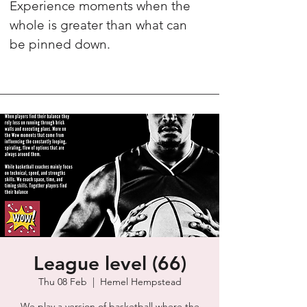
Experience moments when the
whole is greater than what can
be pinned down.
League level (66)
Thu 08 Feb
  |  
Hemel Hempstead
We play a version of basketball where the