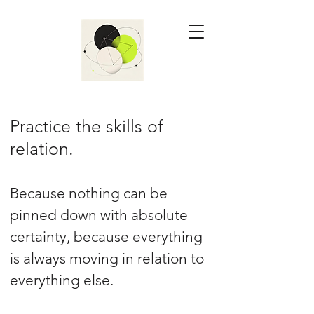
Practice the skills of
relation.
Because nothing can be
pinned down with absolute
certainty, because everything
is always moving in relation to
everything else.