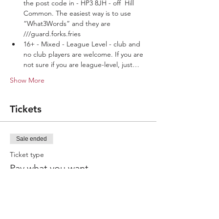
the post code in - HP3 8JH - off  Hill 
Common. The easiest way is to use 
“What3Words” and they are 
///guard.forks.fries
16+ - Mixed - League Level - club and 
no club players are welcome. If you are 
not sure if you are league-level, just…
Show More
Tickets
Sale ended
Ticket type
Pay what you want
More info
Price