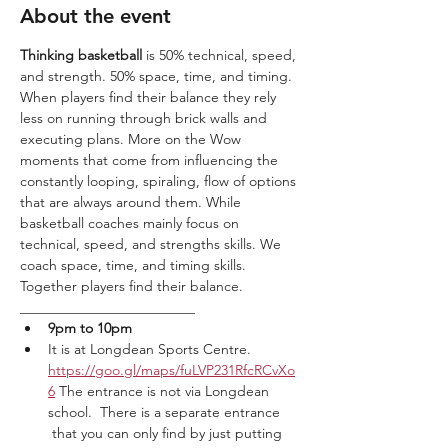
About the event
Thinking basketball
 is 50% technical, speed, 
and strength. 50% space, time, and timing. 
When players find their balance they rely 
less on running through brick walls and 
executing plans. More on the Wow 
moments that come from influencing the 
constantly looping, spiraling, flow of options 
that are always around them. While 
basketball coaches mainly focus on 
technical, speed, and strengths skills. We 
coach space, time, and timing skills. 
Together players find their balance. 
_________________________
9pm to 10pm 
It is at Longdean Sports Centre. 
https://goo.gl/maps/fuLVP231RfcRCvXo
6
 The entrance is not via Longdean 
school.  There is a separate entrance 
 that you can only find by just putting 