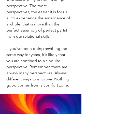
perspective. The more
perspectives, the easier it is for us
all to experience the emergence of
a whole (that is more than the
perfect assembly of perfect parts)
from our relational skills.​​
If you’ve been doing anything the
same way for years, it's likely that
you are confined to a singular
perspective. Remember, there are
always many perspectives. Always
different ways to improve. Nothing
good comes from a comfort zone.