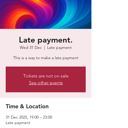
Late payment.
Wed 31 Dec
  |  
Late payment
This is a way to make a late payment
Tickets are not on sale
See other events
Time & Location
31 Dec 2025, 19:00 – 23:00
Late payment