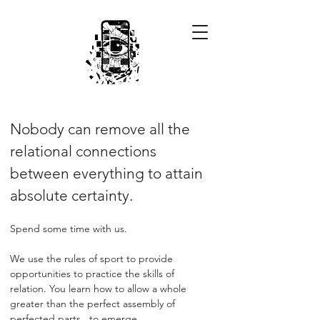
Nobody can remove all the
relational connections
between everything to attain
absolute certainty.
Spend some time with us.
We use the rules of sport to provide
opportunities to practice the skills of
relation. You learn how to allow a whole
greater than the perfect assembly of
perfected parts...to emerge.