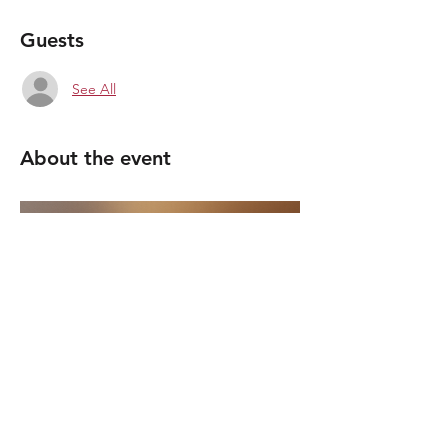
Guests
See All
About the event