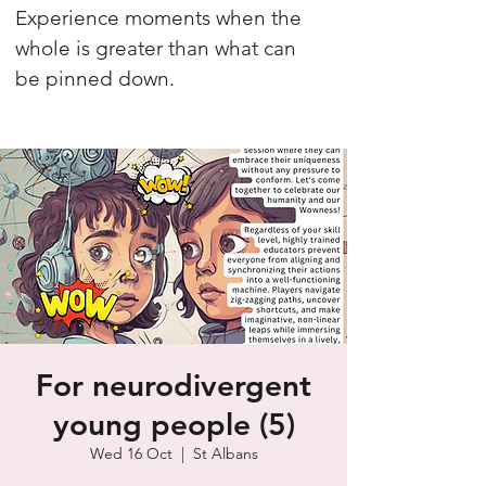
Experience moments when the
whole is greater than what can
be pinned down.
For neurodivergent
young people (5)
Wed 16 Oct
  |  
St Albans