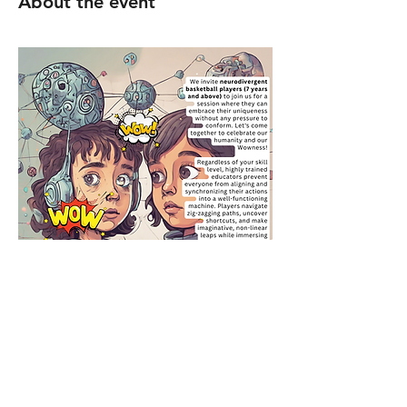
About the event
@5 - 6pm Loreto College (St Albans)
Please use the gate off Upper Lattimore 
Road. 
https://maps.app.goo.gl/SRSj5V2hyjrAbDeE