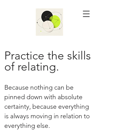
Practice the skills
of relating.
Because nothing can be
pinned down with absolute
certainty, because everything
is always moving in relation to
everything else.