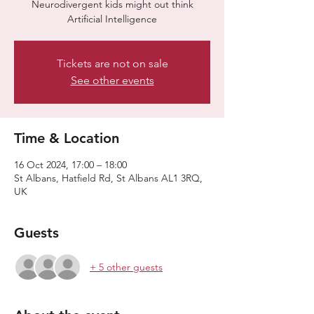
​​Neurodivergent kids might out think
Artificial Intelligence
Tickets are not on sale
See other events
Time & Location
16 Oct 2024, 17:00 – 18:00
St Albans, Hatfield Rd, St Albans AL1 3RQ,
UK
Guests
+ 5 other guests