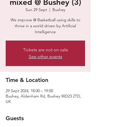
mixed @ Bushey (3)
Sun 29 Sept
  |  
Bushey
​​We improve @ Basketball using skills to
thrive in a world driven by Artificial
Intelligence
Tickets are not on sale
See other events
Time & Location
29 Sept 2024, 18:00 – 19:00
Bushey, Aldenham Rd, Bushey WD23 2TD,
UK
Guests