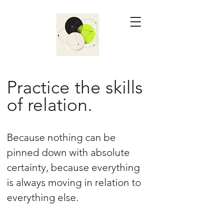
Practice the skills
of relation.
Because nothing can be
pinned down with absolute
certainty, because everything
is always moving in relation to
everything else.