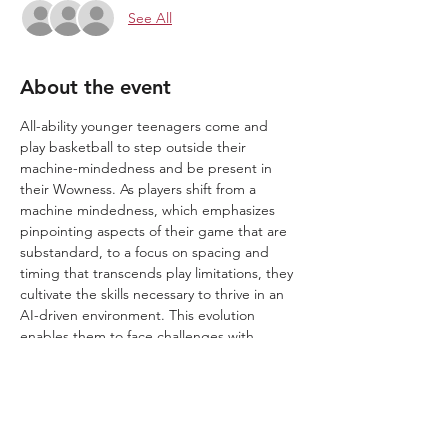
See All
About the event
All-ability younger teenagers come and 
play basketball to step outside their 
machine-mindedness and be present in 
their Wowness. As players shift from a 
machine mindedness, which emphasizes 
pinpointing aspects of their game that are 
substandard, to a focus on spacing and 
timing that transcends play limitations, they 
cultivate the skills necessary to thrive in an 
AI-driven environment. This evolution 
enables them to face challenges with 
remarkable and inspiring moments of 
"Wow."
We play in a 1.2.3 Wow zone. ​​