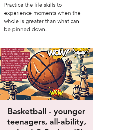
Practice the life skills to
experience moments when the
whole is greater than what can
be pinned down.
Basketball - younger
teenagers, all-ability,