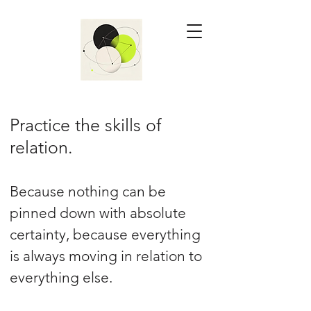
Practice the skills of
relation.
Because nothing can be
pinned down with absolute
certainty, because everything
is always moving in relation to
everything else.