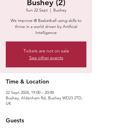
Bushey (2)
Sun 22 Sept
  |  
Bushey
​​We improve @ Basketball using skills to
thrive in a world driven by Artificial
Intelligence
Tickets are not on sale
See other events
Time & Location
22 Sept 2024, 19:00 – 20:00
Bushey, Aldenham Rd, Bushey WD23 2TD,
UK
Guests