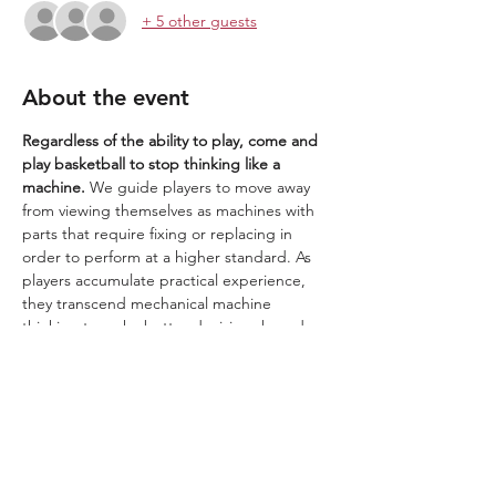
+ 5 other guests
About the event
Regardless of the ability to play, come and 
play basketball to stop thinking like a 
machine. 
We guide players to move away 
from viewing themselves as machines with 
parts that require fixing or replacing in 
order to perform at a higher standard. As 
players accumulate practical experience, 
they transcend mechanical machine 
thinking to make better decisions based on 
a deeper understanding of the 
relationships, connections, and flow 
between all things. They create Wow 
moments. These are the skills to thrive in a 
world driven by AI.
We play in a 1.2.3 Wow zone. ​​