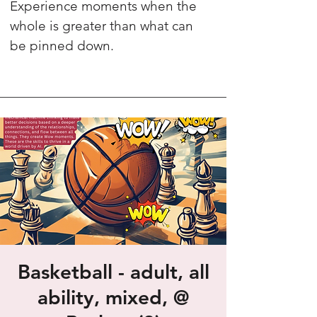
Experience moments when the
whole is greater than what can
be pinned down.
Basketball - adult, all
ability, mixed, @