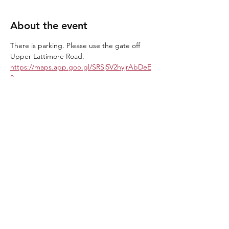
About the event
There is parking. Please use the gate off 
Upper Lattimore Road. 
https://maps.app.goo.gl/SRSj5V2hyjrAbDeE
8