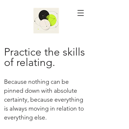
Practice the skills
of relating.
Because nothing can be
pinned down with absolute
certainty, because everything
is always moving in relation to
everything else.