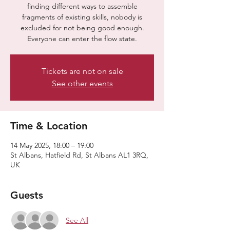
finding different ways to assemble
fragments of existing skills, nobody is
excluded for not being good enough.
Everyone can enter the flow state.
Tickets are not on sale
See other events
Time & Location
14 May 2025, 18:00 – 19:00
St Albans, Hatfield Rd, St Albans AL1 3RQ,
UK
Guests
See All