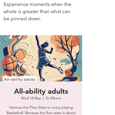
Experience moments when the
whole is greater than what can
be pinned down.
All-ability adults
Wed 14 May
  |  
St Albans
Harness the Flow State to enjoy playing
Basketball. Because the flow state is about