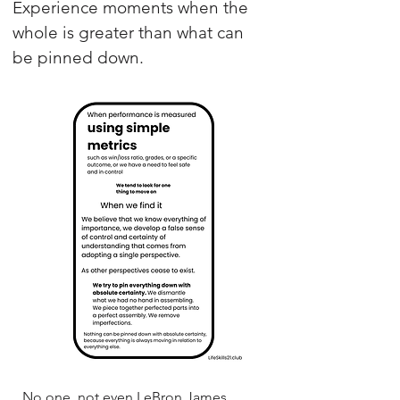
Experience moments when the
whole is greater than what can
be pinned down.
No one, not even LeBron James,