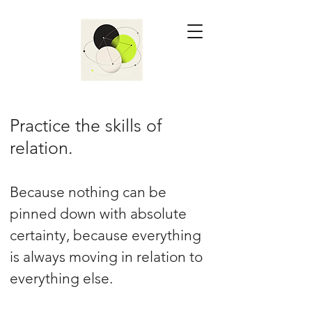
Practice the skills of
relation.
Because nothing can be
pinned down with absolute
certainty, because everything
is always moving in relation to
everything else.