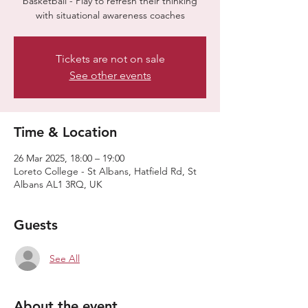
basketball - Play to refresh their thinking
with situational awareness coaches
Tickets are not on sale
See other events
Time & Location
26 Mar 2025, 18:00 – 19:00
Loreto College - St Albans, Hatfield Rd, St
Albans AL1 3RQ, UK
Guests
See All
About the event