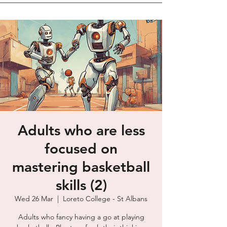
Adults who are less
focused on
mastering basketball
skills (2)
Wed 26 Mar
  |  
Loreto College - St Albans
Adults who fancy having a go at playing