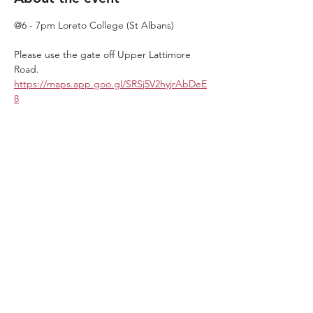
@6 - 7pm Loreto College (St Albans)
Please use the gate off Upper Lattimore 
Road. 
https://maps.app.goo.gl/SRSj5V2hyjrAbDeE
8