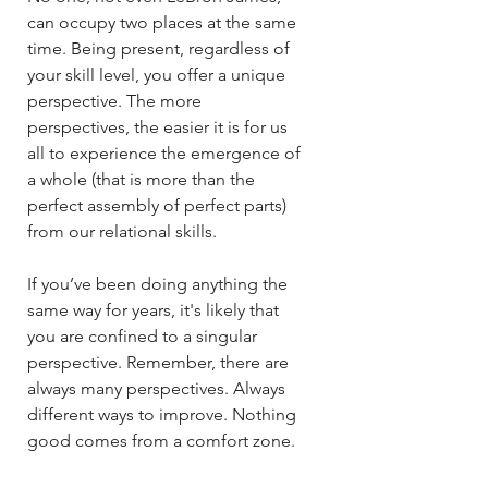
can occupy two places at the same
time. Being present, regardless of
your skill level, you offer a unique
perspective. The more
perspectives, the easier it is for us
all to experience the emergence of
a whole (that is more than the
perfect assembly of perfect parts)
from our relational skills.​​
If you’ve been doing anything the
same way for years, it's likely that
you are confined to a singular
perspective. Remember, there are
always many perspectives. Always
different ways to improve. Nothing
good comes from a comfort zone.