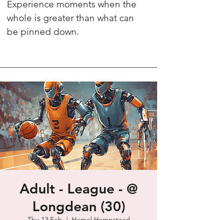
Experience moments when the
whole is greater than what can
be pinned down.
Adult - League - @
Longdean (30)
Thu 13 Feb
  |  
Hemel Hempstead