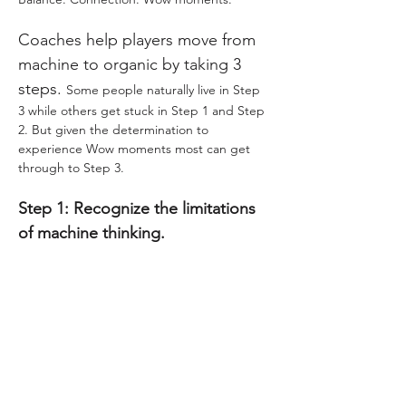
Coaches help players move from 
machine to organic by taking 3 
steps. 
Some people naturally live in Step 
3 while others get stuck in Step 1 and Step 
2. But given the determination to 
experience Wow moments most can get 
through to Step 3.
Step 1: Recognize the limitations 
of machine thinking.
Show More
Tickets
Sale ended