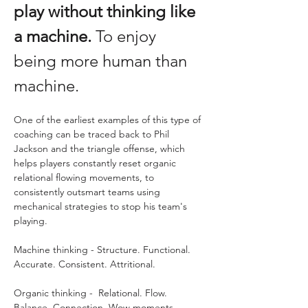
play without thinking like 
a machine.
 To enjoy 
being more human than 
machine.
One of the earliest examples of this type of 
coaching can be traced back to Phil 
Jackson and the triangle offense, which 
helps players constantly reset organic 
relational flowing movements, to 
consistently outsmart teams using 
mechanical strategies to stop his team's 
playing. 
Machine thinking - Structure. Functional. 
Accurate. Consistent. Attritional.
Organic thinking -  Relational. Flow. 
Balance. Connection. Wow moments. 