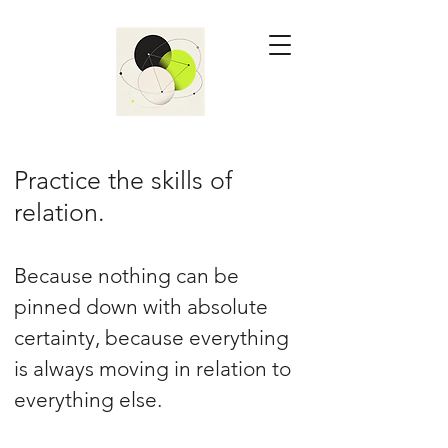
Practice the skills of
relation.
Because nothing can be
pinned down with absolute
certainty, because everything
is always moving in relation to
everything else.