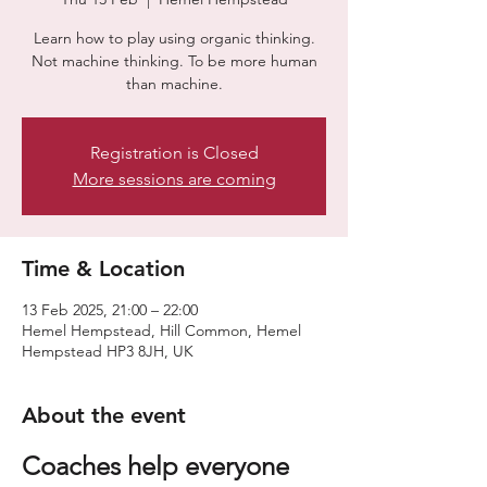
Learn how to play using organic thinking.
Not machine thinking. To be more human
than machine.
Registration is Closed
More sessions are coming
Time & Location
13 Feb 2025, 21:00 – 22:00
Hemel Hempstead, Hill Common, Hemel
Hempstead HP3 8JH, UK
About the event
Coaches help everyone 