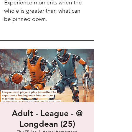
Experience moments when the
whole is greater than what can
be pinned down.
Adult - League - @
Longdean (25)
Thu 09 Jan
  |  
Hemel Hempstead