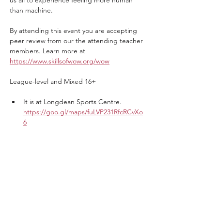
us all to experience feeling more human 
than machine.
By attending this event you are accepting 
peer review from our the attending teacher 
members. Learn more at 
https://www.skillsofwow.org/wow
League-level and Mixed 16+
It is at Longdean Sports Centre. 
https://goo.gl/maps/fuLVP231RfcRCvXo
6
Show More
Tickets
Sale ended
Ticket type