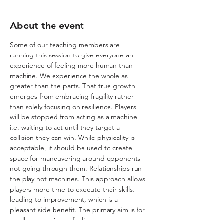
About the event
Some of our teaching members are 
running this session to give everyone an 
experience of feeling more human than 
machine. We experience the whole as 
greater than the parts. That true growth 
emerges from embracing fragility rather 
than solely focusing on resilience. Players 
will be stopped from acting as a machine 
i.e. waiting to act until they target a 
collision they can win. While physicality is 
acceptable, it should be used to create 
space for maneuvering around opponents 
not going through them. Relationships run 
the play not machines. This approach allows 
players more time to execute their skills, 
leading to improvement, which is a 
pleasant side benefit. The primary aim is for 