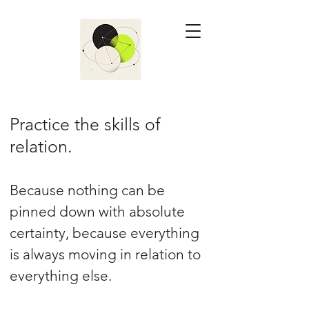
Practice the skills of
relation.
Because nothing can be
pinned down with absolute
certainty, because everything
is always moving in relation to
everything else.