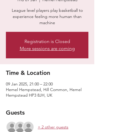
League level players play basketball to
experience feeling more human than
machine
Registration is Closed
More sessions are coming
Time & Location
09 Jan 2025, 21:00 – 22:00
Hemel Hempstead, Hill Common, Hemel
Hempstead HP3 8JH, UK
Guests
+ 2 other guests