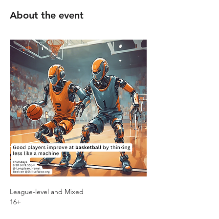
About the event
League-level and Mixed
16+