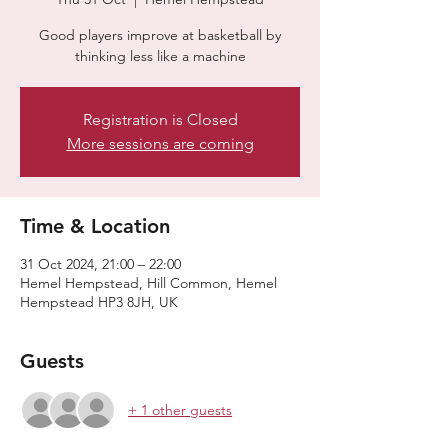
Good players improve at basketball by
thinking less like a machine
Registration is Closed
More sessions are coming
Time & Location
31 Oct 2024, 21:00 – 22:00
Hemel Hempstead, Hill Common, Hemel
Hempstead HP3 8JH, UK
Guests
+ 1 other guests