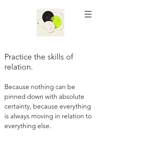
Practice the skills of
relation.
Because nothing can be
pinned down with absolute
certainty, because everything
is always moving in relation to
everything else.