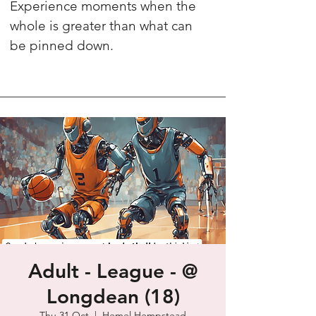
Experience moments when the
whole is greater than what can
be pinned down.
Adult - League - @
Longdean (18)
Thu 31 Oct
  |  
Hemel Hempstead