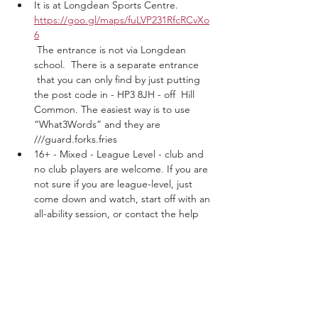
It is at Longdean Sports Centre. 
https://goo.gl/maps/fuLVP231RfcRCvXo
6
 The entrance is not via Longdean 
school.  There is a separate entrance 
 that you can only find by just putting 
the post code in - HP3 8JH - off  Hill 
Common. The easiest way is to use 
“What3Words” and they are 
///guard.forks.fries
16+ - Mixed - League Level - club and 
no club players are welcome. If you are 
not sure if you are league-level, just 
come down and watch, start off with an 
all-ability session, or contact the help 
centre.
Show More
Tickets