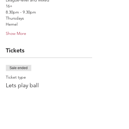
League-level and Mixed
16+
8.30pm - 9.30pm
Thursdays
Hemel
Show More
Tickets
Sale ended
Ticket type
Lets play ball
More info
Price
£7.50