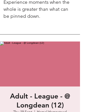
Experience moments when the
whole is greater than what can
be pinned down.
Adult - League - @
Longdean (12)
Thu 19 Sept
  |  
Hemel Hempstead