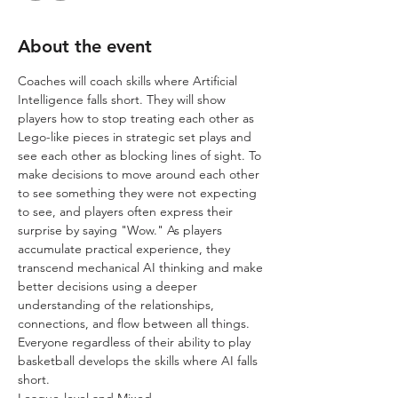
About the event
Coaches will coach skills where Artificial 
Intelligence falls short. They will show 
players how to stop treating each other as 
Lego-like pieces in strategic set plays and 
see each other as blocking lines of sight. To 
make decisions to move around each other 
to see something they were not expecting 
to see, and players often express their 
surprise by saying "Wow."​​ As players 
accumulate practical experience, they 
transcend mechanical AI thinking and make 
better decisions using a deeper 
understanding of the relationships, 
connections, and flow between all things. 
Everyone regardless of their ability to play 
basketball develops the skills where AI falls 
short.