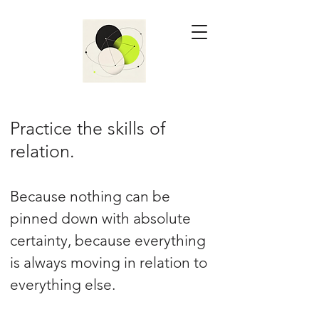
Practice the skills of
relation.
Because nothing can be
pinned down with absolute
certainty, because everything
is always moving in relation to
everything else.