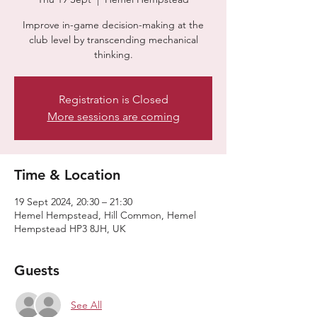
Improve in-game decision-making at the
club level by transcending mechanical
thinking.
Registration is Closed
More sessions are coming
Time & Location
19 Sept 2024, 20:30 – 21:30
Hemel Hempstead, Hill Common, Hemel
Hempstead HP3 8JH, UK
Guests
See All