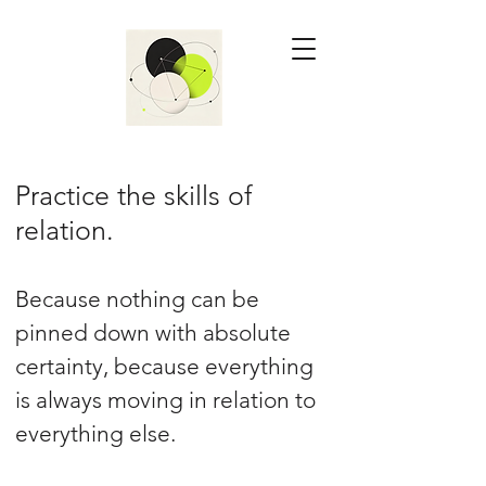
Practice the skills of
relation.
Because nothing can be
pinned down with absolute
certainty, because everything
is always moving in relation to
everything else.