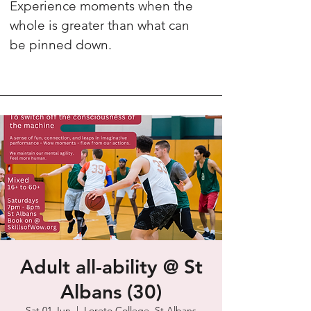
Experience moments when the
whole is greater than what can
be pinned down.
Adult all-ability @ St
Albans (30)
Sat 01 Jun
  |  
Loreto College, St Albans