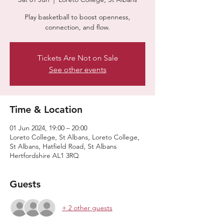
Play basketball to boost openness,
connection, and flow.
Tickets Are Not on Sale
See other events
Time & Location
01 Jun 2024, 19:00 – 20:00
Loreto College, St Albans, Loreto College,
St Albans, Hatfield Road, St Albans
Hertfordshire AL1 3RQ
Guests
+ 2 other guests