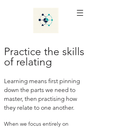
Practice the skills
of relating
Learning means first pinning
down the parts we need to
master, then practising how
they relate to one another.
When we focus entirely on