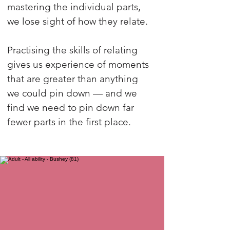
mastering the individual parts,
we lose sight of how they relate.
Practising the skills of relating
gives us experience of moments
that are greater than anything
we could pin down — and we
find we need to pin down far
fewer parts in the first place.