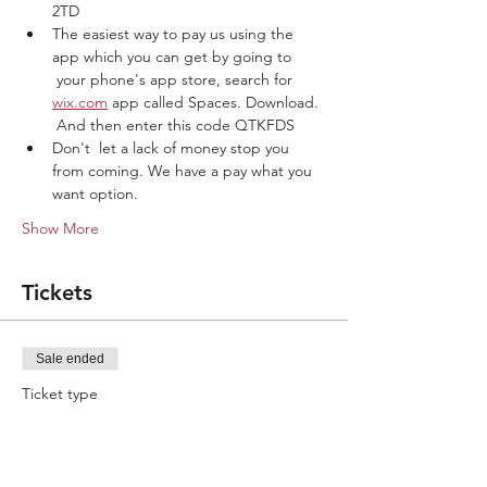
2TD
The easiest way to pay us using the 
app which you can get by going to 
 your phone's app store, search for 
wix.com
 app called Spaces. Download. 
 And then enter this code QTKFDS
Don't  let a lack of money stop you 
from coming. We have a pay what you 
want option. 
Show More
Tickets
Sale ended
Ticket type
Lets play ball
More info