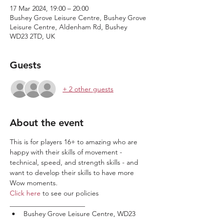
17 Mar 2024, 19:00 – 20:00
Bushey Grove Leisure Centre, Bushey Grove
Leisure Centre, Aldenham Rd, Bushey
WD23 2TD, UK
Guests
+ 2 other guests
About the event
This is for players 16+ to amazing who are 
happy with their skills of movement - 
technical, speed, and strength skills - and 
want to develop their skills to have more 
Wow moments.
Click here
 to see our policies
______________________
Bushey Grove Leisure Centre, WD23 