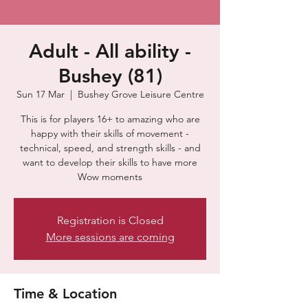
Adult - All ability -
Bushey (81)
Sun 17 Mar
  |  
Bushey Grove Leisure Centre
This is for players 16+ to amazing who are
happy with their skills of movement -
technical, speed, and strength skills - and
want to develop their skills to have more
Wow moments
Registration is Closed
More sessions are coming
Time & Location